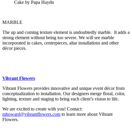
Cake by Papa Haydn
MARBLE
The up and coming texture element is undoubtedly marble. It adds a
strong element without being too severe. We will see marble
incorporated in cakes, centerpieces, altar installations and other
décor pieces.
Vibrant Flowers
Vibrant Flowers provides innovative and unique event décor from
conceptualization to installation. Our designers merge floral, color,
lighting, texture and staging to bring each client’s vision to life.
We are excited to create with you! Contact:
mhoward@vibrantflowers.com
to learn more about Vibrant
Flowers.