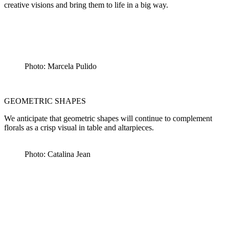
creative visions and bring them to life in a big way.
Photo: Marcela Pulido
GEOMETRIC SHAPES
We anticipate that geometric shapes will continue to complement
florals as a crisp visual in table and altarpieces.
Photo: Catalina Jean