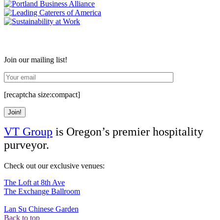
Join our mailing list!
[recaptcha size:compact]
VT Group
is Oregon’s premier hospitality
purveyor.
Check out our exclusive venues:
The Loft at 8th Ave
The Exchange Ballroom
Lan Su Chinese Garden
Back to top