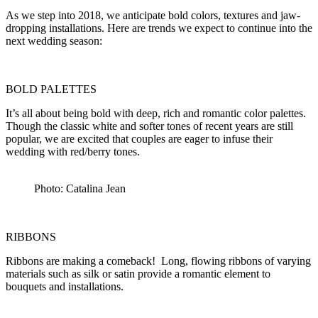
As we step into 2018, we anticipate bold colors, textures and jaw-
dropping installations. Here are trends we expect to continue into the
next wedding season:
BOLD PALETTES
It’s all about being bold with deep, rich and romantic color palettes.
Though the classic white and softer tones of recent years are still
popular, we are excited that couples are eager to infuse their
wedding with red/berry tones.
Photo: Catalina Jean
RIBBONS
Ribbons are making a comeback! Long, flowing ribbons of varying
materials such as silk or satin provide a romantic element to
bouquets and installations.