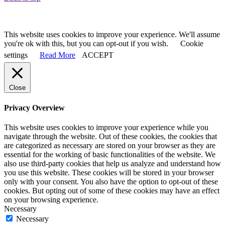
Privacy & Cookies Policy
This website uses cookies to improve your experience. We'll assume
you're ok with this, but you can opt-out if you wish.
Cookie
settings
Read More
ACCEPT
Close
Privacy Overview
This website uses cookies to improve your experience while you
navigate through the website. Out of these cookies, the cookies that
are categorized as necessary are stored on your browser as they are
essential for the working of basic functionalities of the website. We
also use third-party cookies that help us analyze and understand how
you use this website. These cookies will be stored in your browser
only with your consent. You also have the option to opt-out of these
cookies. But opting out of some of these cookies may have an effect
on your browsing experience.
Necessary
Necessary