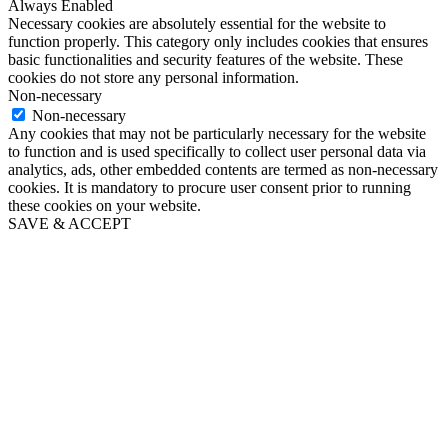
Always Enabled
Necessary cookies are absolutely essential for the website to
function properly. This category only includes cookies that ensures
basic functionalities and security features of the website. These
cookies do not store any personal information.
Non-necessary
Non-necessary
Any cookies that may not be particularly necessary for the website
to function and is used specifically to collect user personal data via
analytics, ads, other embedded contents are termed as non-necessary
cookies. It is mandatory to procure user consent prior to running
these cookies on your website.
SAVE & ACCEPT