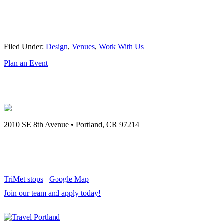
Filed Under:
Design
,
Venues
,
Work With Us
Plan an Event
2010 SE 8th Avenue
•
Portland
,
OR
97214
971.808.5260
TriMet stops
Google Map
Join our team and apply today!