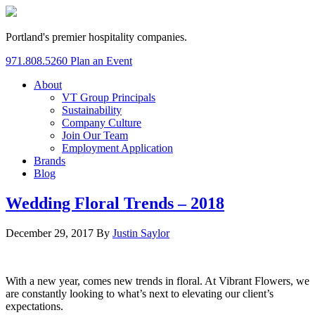
Portland's premier hospitality companies.
971.808.5260
Plan an Event
About
VT Group Principals
Sustainability
Company Culture
Join Our Team
Employment Application
Brands
Blog
Wedding Floral Trends – 2018
December 29, 2017
By
Justin Saylor
With a new year, comes new trends in floral. At Vibrant Flowers, we
are constantly looking to what’s next to elevating our client’s
expectations.