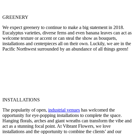
GREENERY
We expect greenery to continue to make a big statement in 2018.
Eucalyptus varieties, diverse ferns and even banana leaves can act as
welcome texture or accent or can steal the show as bouquets,
installations and centerpieces all on their own. Luckily, we are in the
Pacific Northwest surrounded by an abundance of all things green!
INSTALLATIONS
The popularity of open,
industrial venues
has welcomed the
opportunity for eye-popping installations to complete the space.
Hanging florals, arches and giant wreaths can transform the vibe and
act as a stunning focal point. At Vibrant Flowers, we love
installations and the opportunity to combine the clients’ and our